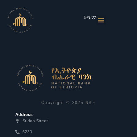
Skip
to
content
አማርኛ
Monetary Policies
Market & Rates
Financial Institutions
Publications & Statistics
News & Events
Copyright © 2025 NBE
Address
Sudan Street
6230