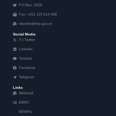
P.O.Box: 5550
Fax: +251 115 514 588
nbeinfo@nbe.gov.et
Social Media
X | Twitter
Linkedin
Youtube
Facebook
Telegram
Links
Webmail
EMRC
NEWFin