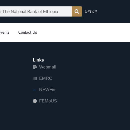
አማርኛ
vents
Contact Us
Links
Webmail
EMRC
NEWFin
FEMoUS
FEM   US