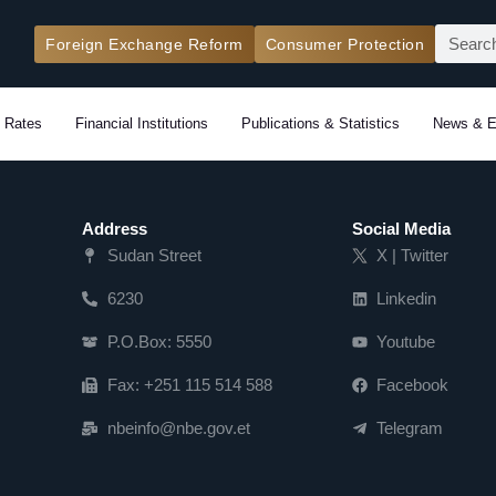
Search
Foreign Exchange Reform
Consumer Protection
 Rates
Financial Institutions
Publications & Statistics
News & E
Address
Social Media
Sudan Street
X | Twitter
6230
Linkedin
P.O.Box: 5550
Youtube
Fax: +251 115 514 588
Facebook
nbeinfo@nbe.gov.et
Telegram