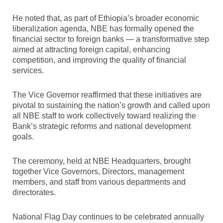
He noted that, as part of Ethiopia’s broader economic
liberalization agenda, NBE has formally opened the
financial sector to foreign banks — a transformative step
aimed at attracting foreign capital, enhancing
competition, and improving the quality of financial
services.
The Vice Governor reaffirmed that these initiatives are
pivotal to sustaining the nation’s growth and called upon
all NBE staff to work collectively toward realizing the
Bank’s strategic reforms and national development
goals.
The ceremony, held at NBE Headquarters, brought
together Vice Governors, Directors, management
members, and staff from various departments and
directorates.
National Flag Day continues to be celebrated annually