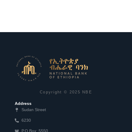
Copyright © 2025 NBE
Address
Sudan Street
6230
P.O.Box: 5550