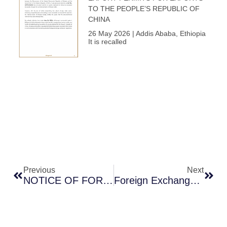
TO THE PEOPLE’S REPUBLIC OF
CHINA
26 May 2026 | Addis Ababa, Ethiopia
It is recalled
Prev
Next
Previous
Next
NOTICE OF FOREIGN EXCHANGE AUCTION NO. 10
Foreign Exchange Auction Number 10 Announcement Of Results