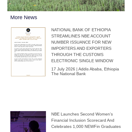
More News
NATIONAL BANK OF ETHIOPIA
STREAMLINES NBE ACCOUNT
NUMBER ISSUANCE FOR NEW
IMPORTERS AND EXPORTERS
THROUGH THE CUSTOMS
ELECTRONIC SINGLE WINDOW
17 July 2026 | Addis Ababa, Ethiopia
The National Bank
NBE Launches Second Women’s
Financial Inclusion Scorecard And
Celebrates 1,000 NEWFin Graduates