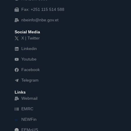
Fax: +251 115 514 588
nbeinfo@nbe.gov.et
Social Media
X | Twitter
Linkedin
Youtube
Facebook
Telegram
Links
Webmail
EMRC
NEWFin
FEMoUS
FEM   US