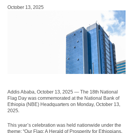
October 13, 2025
Addis Ababa, October 13, 2025 — The 18th National
Flag Day was commemorated at the National Bank of
Ethiopia (NBE) Headquarters on Monday, October 13,
2025.
This year’s celebration was held nationwide under the
theme: “Our Flag: A Herald of Prosperity for Ethiopians,