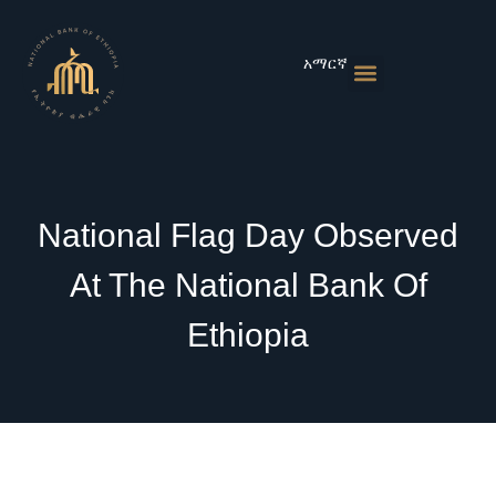
Skip
to
content
አማርኛ
Monetary Policies
Market & Rates
Financial Institutions
Publications & Statistics
News & Events
National Flag Day Observed
At The National Bank Of
Ethiopia