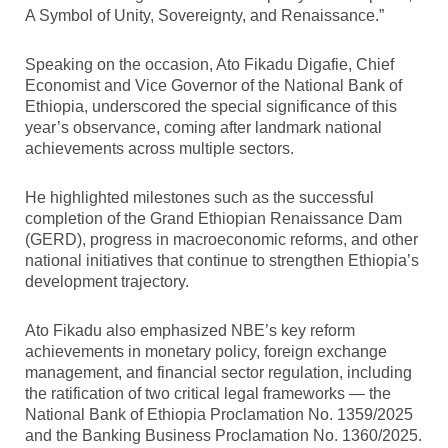
A Symbol of Unity, Sovereignty, and Renaissance.”
Speaking on the occasion, Ato Fikadu Digafie, Chief
Economist and Vice Governor of the National Bank of
Ethiopia, underscored the special significance of this
year’s observance, coming after landmark national
achievements across multiple sectors.
He highlighted milestones such as the successful
completion of the Grand Ethiopian Renaissance Dam
(GERD), progress in macroeconomic reforms, and other
national initiatives that continue to strengthen Ethiopia’s
development trajectory.
Ato Fikadu also emphasized NBE’s key reform
achievements in monetary policy, foreign exchange
management, and financial sector regulation, including
the ratification of two critical legal frameworks — the
National Bank of Ethiopia Proclamation No. 1359/2025
and the Banking Business Proclamation No. 1360/2025.