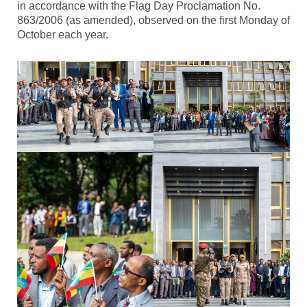
in accordance with the Flag Day Proclamation No.
863/2006 (as amended), observed on the first Monday of
October each year.