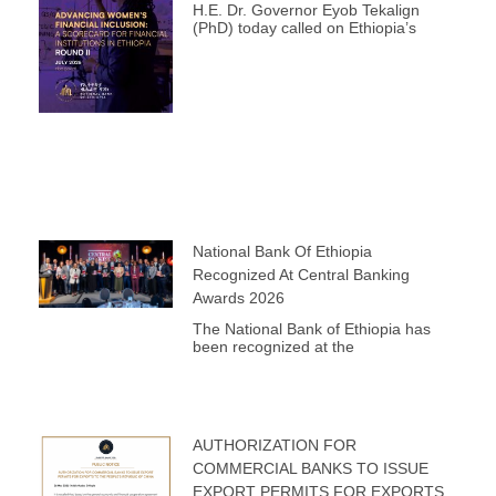
H.E. Dr. Governor Eyob Tekalign
(PhD) today called on Ethiopia’s
National Bank Of Ethiopia
Recognized At Central Banking
Awards 2026
The National Bank of Ethiopia has
been recognized at the
AUTHORIZATION FOR
COMMERCIAL BANKS TO ISSUE
EXPORT PERMITS FOR EXPORTS