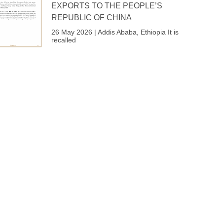
EXPORTS TO THE PEOPLE’S
REPUBLIC OF CHINA
26 May 2026 | Addis Ababa, Ethiopia It is
recalled
Next