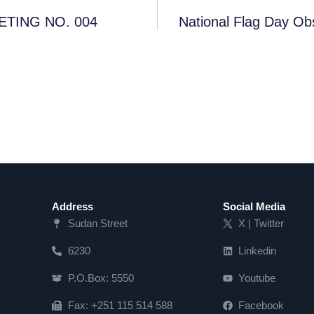
TING NO. 004
National Flag Day Ob
Address
Social Media
Sudan Street
X | Twitter
6230
Linkedin
P.O.Box: 5550
Youtube
Fax: +251 115 514 588
Facebook