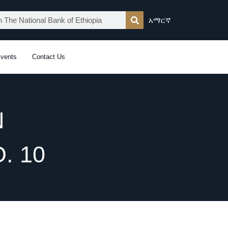
አማርኛ
vents
Contact Us
N
. 10