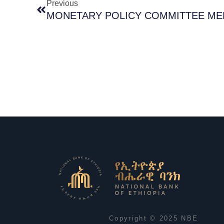
Previous
MONETARY POLICY COMMITTEE MEE
Copyright © 2025 NBE