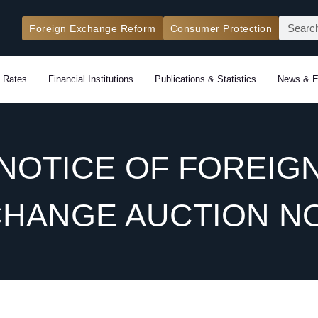
Search
Foreign Exchange Reform
Consumer Protection
 Rates
Financial Institutions
Publications & Statistics
News & E
NOTICE OF FOREIG
HANGE AUCTION NO