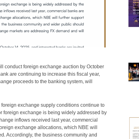
ill conduct foreign exchange auction by October
ank are continuing to increase this fiscal year,
hange proceeds to the banking system, will
t foreign exchange supply conditions continue to
or foreign exchange is being widely addressed by
change inflows received last year, commercial
foreign exchange allocations, which NBE will
ded. Accordingly, the business community and