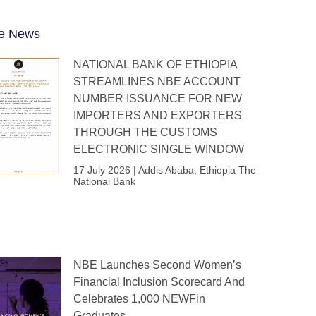
e News
NATIONAL BANK OF ETHIOPIA
STREAMLINES NBE ACCOUNT
NUMBER ISSUANCE FOR NEW
IMPORTERS AND EXPORTERS
THROUGH THE CUSTOMS
ELECTRONIC SINGLE WINDOW
17 July 2026 | Addis Ababa, Ethiopia The
National Bank
NBE Launches Second Women’s
Financial Inclusion Scorecard And
Celebrates 1,000 NEWFin
Graduates