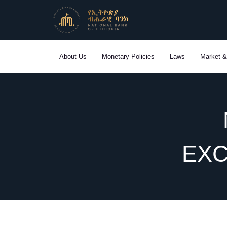
Skip
to
content
About Us
Monetary Policies
Laws
Market &
EXC