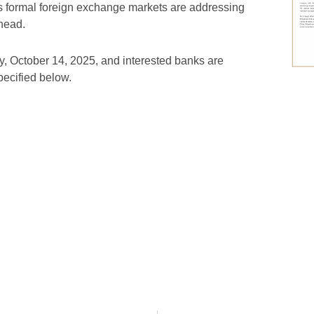
’s formal foreign exchange markets are addressing
head.
y, October 14, 2025, and interested banks are
specified below.