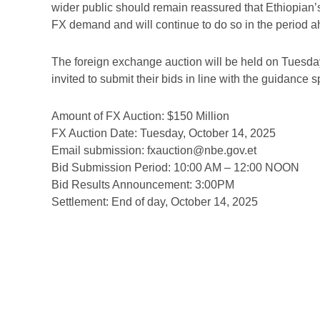
wider public should remain reassured that Ethiopian
FX demand and will continue to do so in the period a
The foreign exchange auction will be held on Tuesda
invited to submit their bids in line with the guidance 
Amount of FX Auction: $150 Million
FX Auction Date: Tuesday, October 14, 2025
Email submission: fxauction@nbe.gov.et
Bid Submission Period: 10:00 AM – 12:00 NOON
Bid Results Announcement: 3:00PM
Settlement: End of day, October 14, 2025
Prev