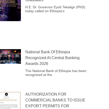
H.E. Dr. Governor Eyob Tekalign (PhD)
today called on Ethiopia’s
National Bank Of Ethiopia
Recognized At Central Banking
Awards 2026
The National Bank of Ethiopia has been
recognized at the
AUTHORIZATION FOR
COMMERCIAL BANKS TO ISSUE
EXPORT PERMITS FOR