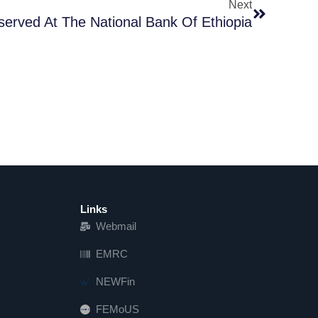
Next
served At The National Bank Of Ethiopia
Links
Webmail
EMRC
NEWFin
FEMoUS
FEM   US