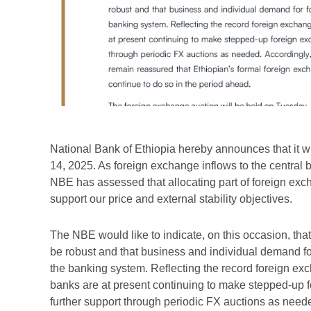
National Bank of Ethiopia hereby announces that it w
14, 2025. As foreign exchange inflows to the central b
NBE has assessed that allocating part of foreign exc
support our price and external stability objectives.
The NBE would like to indicate, on this occasion, tha
be robust and that business and individual demand f
the banking system. Reflecting the record foreign ex
banks are at present continuing to make stepped-up 
further support through periodic FX auctions as nee