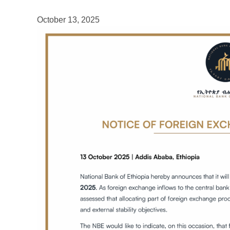
October 13, 2025