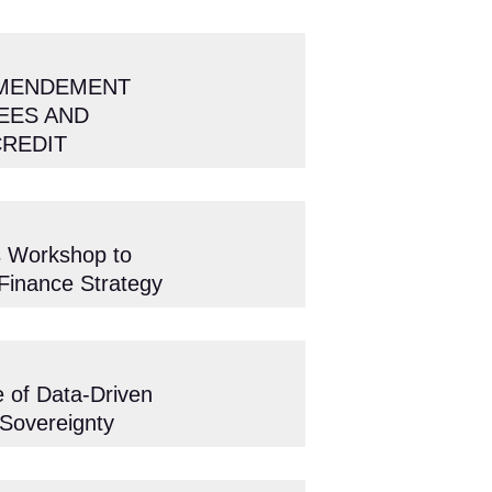
AMENDEMENT
EES AND
CREDIT
s Workshop to
 Finance Strategy
 of Data-Driven
 Sovereignty