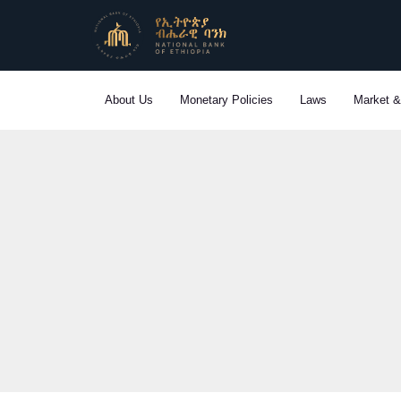
Skip
to
content
About Us
Monetary Policies
Laws
Market &