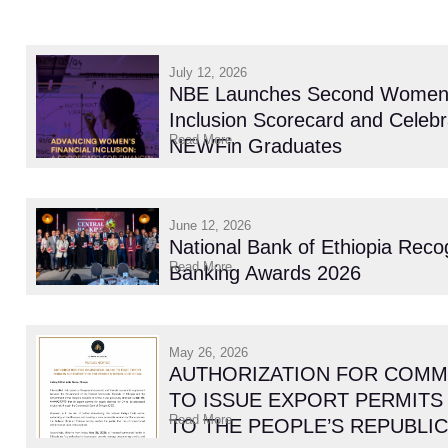
July 12, 2026
NBE Launches Second Women’s
Inclusion Scorecard and Celebr
Read More
NEWFin Graduates
June 12, 2026
National Bank of Ethiopia Reco
Read More
Banking Awards 2026
May 26, 2026
AUTHORIZATION FOR COMM
TO ISSUE EXPORT PERMITS
Read More
TO THE PEOPLE’S REPUBLIC