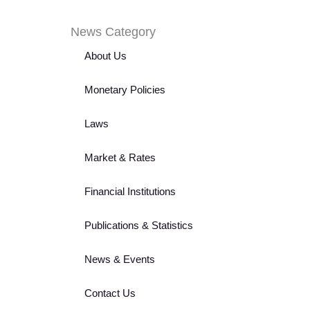
News Category
About Us
Monetary Policies
Laws
Market & Rates
Financial Institutions
Publications & Statistics
News & Events
Contact Us