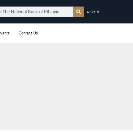
አማርኛ
vents
Contact Us