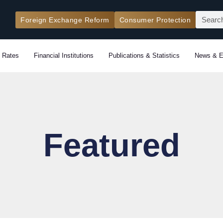
Search
Foreign Exchange Reform
Consumer Protection
 Rates
Financial Institutions
Publications & Statistics
News & E
Featured