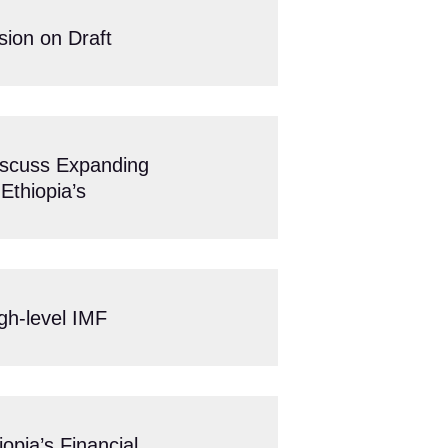
sion on Draft
scuss Expanding
Ethiopia’s
igh-level IMF
pia’s Financial