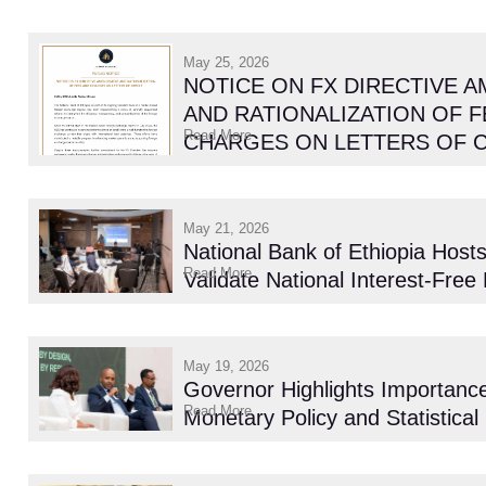
May 25, 2026
NOTICE ON FX DIRECTIVE 
AND RATIONALIZATION OF F
Read More
CHARGES ON LETTERS OF 
May 21, 2026
National Bank of Ethiopia Host
Read More
Validate National Interest-Free
May 19, 2026
Governor Highlights Importance
Read More
Monetary Policy and Statistical