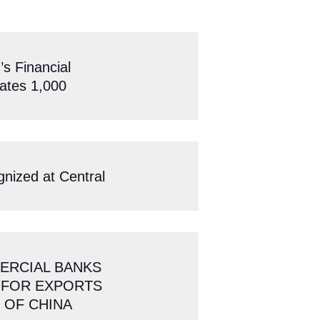
 Financial
ates 1,000
gnized at Central
ERCIAL BANKS
 FOR EXPORTS
 OF CHINA