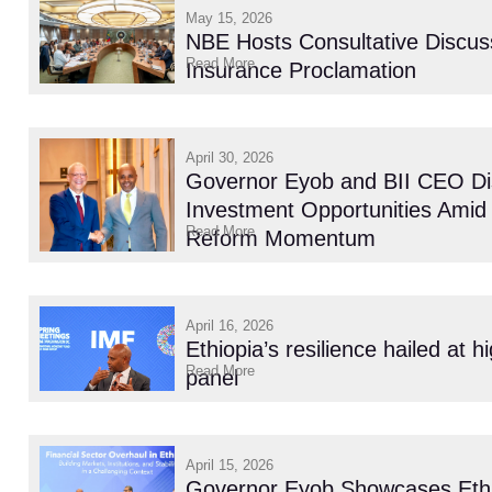
May 15, 2026
NBE Hosts Consultative Discus
Read More
Insurance Proclamation
April 30, 2026
Governor Eyob and BII CEO Di
Investment Opportunities Amid 
Read More
Reform Momentum
April 16, 2026
Ethiopia’s resilience hailed at h
Read More
panel
April 15, 2026
Governor Eyob Showcases Ethio