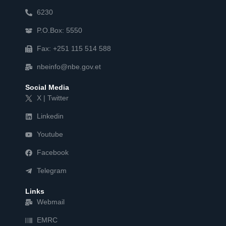
6230
P.O.Box: 5550
Fax: +251 115 514 588
nbeinfo@nbe.gov.et
Social Media
X | Twitter
Linkedin
Youtube
Facebook
Telegram
Links
Webmail
EMRC