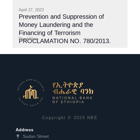
April 27, 2023
Prevention and Suppression of
Money Laundering and the
Financing of Terrorism
Read More
PROCLAMATION NO. 780/2013.
Copyright © 2025 NBE
Address
Sudan Street