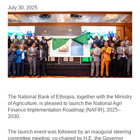
July 30, 2025
The National Bank of Ethiopia, together with the Ministry
of Agriculture, is pleased to launch the National Agri
Finance Implementation Roadmap (NAFIR), 2025–
2030.
The launch event was followed by an inaugural steering
committee meeting, co-chaired by H.E. the Governor