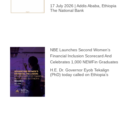
17 July 2026 | Addis Ababa, Ethiopia
The National Bank
NBE Launches Second Women’s
Financial Inclusion Scorecard And
Celebrates 1,000 NEWFin Graduates
H.E. Dr. Governor Eyob Tekalign
(PhD) today called on Ethiopia’s