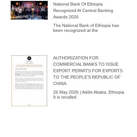
National Bank Of Ethiopia
Recognized At Central Banking
Awards 2026
The National Bank of Ethiopia has
been recognized at the
AUTHORIZATION FOR
COMMERCIAL BANKS TO ISSUE
EXPORT PERMITS FOR EXPORTS
TO THE PEOPLE’S REPUBLIC OF
CHINA
26 May 2026 | Addis Ababa, Ethiopia
It is recalled