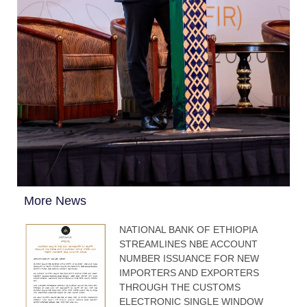
More News
NATIONAL BANK OF ETHIOPIA
STREAMLINES NBE ACCOUNT
NUMBER ISSUANCE FOR NEW
IMPORTERS AND EXPORTERS
THROUGH THE CUSTOMS
ELECTRONIC SINGLE WINDOW