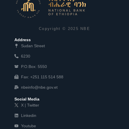
Copyright © 2025 NBE
Address
Sudan Street
6230
P.O.Box: 5550
Fax: +251 115 514 588
nbeinfo@nbe.gov.et
Social Media
X | Twitter
Linkedin
Youtube