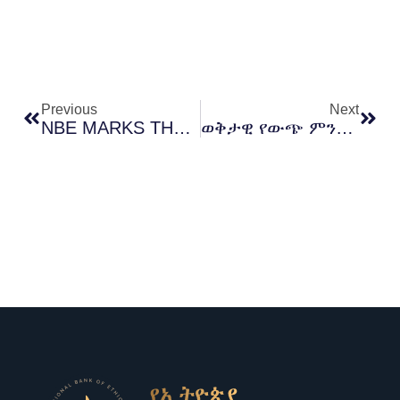
Prev
Next
Previous
Next
NBE MARKS THE ONE‑YEAR ANNIVERSARY OF ETHIOPIA’S HISTORIC MACRO REFORMS
ወቅታዊ የውጭ ምንዛሪ ገበያ እንቅስቃሴን በተመለከተ ከክቡር የኢትዮጵያ ብሔራዊ ባንክ ገዥ ማሞ ምህረቱ የተሰጠ አጭር መግለጫ