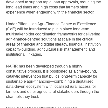
developed to support rapid loan approvals, reducing the
long lead times and high costs that farmers often
experience when engaging with the financial sector.
Under Pillar III, an Agri-Finance Centre of Excellence
(CoE) will be introduced to put in place long-term
multistakeholder coordination frameworks for delivering
agri-finance-centred solutions at scale in the critical
areas of financial and digital literacy, financial institution
capacity-building, agricultural risk management, and
institutional linkages.
NAFIR has been developed through a highly
consultative process. It is positioned as a time-bound,
catalytic intervention that builds long-term capacity for
sustainable agri-financing—combining a digitalised,
data-driven ecosystem with localised rural access for
farmers and other agricultural stakeholders through the
channels they trust.