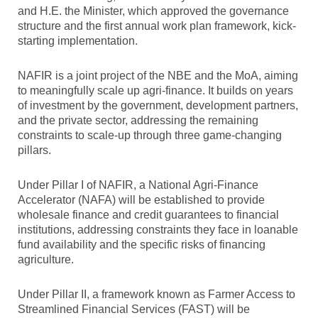
and H.E. the Minister, which approved the governance
structure and the first annual work plan framework, kick-
starting implementation.
NAFIR is a joint project of the NBE and the MoA, aiming
to meaningfully scale up agri-finance. It builds on years
of investment by the government, development partners,
and the private sector, addressing the remaining
constraints to scale-up through three game-changing
pillars.
Under Pillar I of NAFIR, a National Agri-Finance
Accelerator (NAFA) will be established to provide
wholesale finance and credit guarantees to financial
institutions, addressing constraints they face in loanable
fund availability and the specific risks of financing
agriculture.
Under Pillar II, a framework known as Farmer Access to
Streamlined Financial Services (FAST) will be