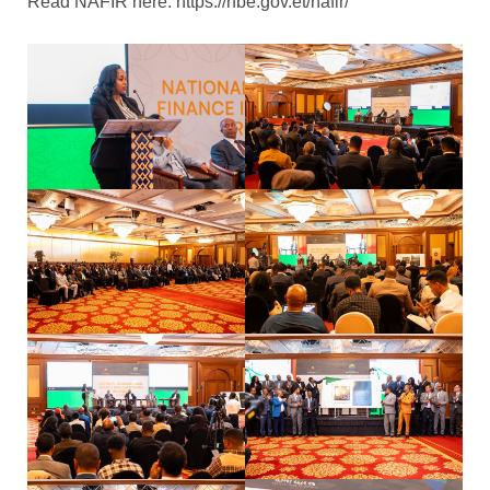
Read NAFIR here: https://nbe.gov.et/nafir/