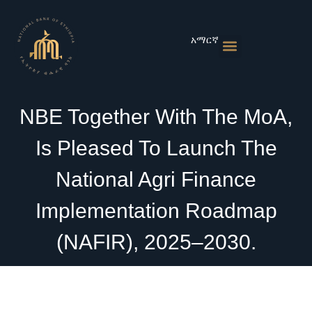
Skip
to
content
አማርኛ
Monetary Policies
Market & Rates
Financial Institutions
Publications & Statistics
News & Events
NBE Together With The MoA,
Is Pleased To Launch The
National Agri Finance
Implementation Roadmap
(NAFIR), 2025–2030.