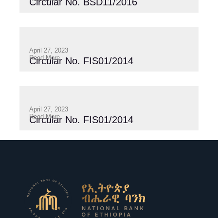
Circular No. BSD11/2016
April 27, 2023
Read More
Circular No. FIS01/2014
April 27, 2023
Read More
Circular No. FIS01/2014