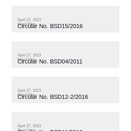
April 27, 2023
Read More
Circular No. BSD15/2016
April 27, 2023
Read More
Circular No. BSD04/2011
April 27, 2023
Read More
Circular No. BSD12-2/2016
April 27, 2023
Read More