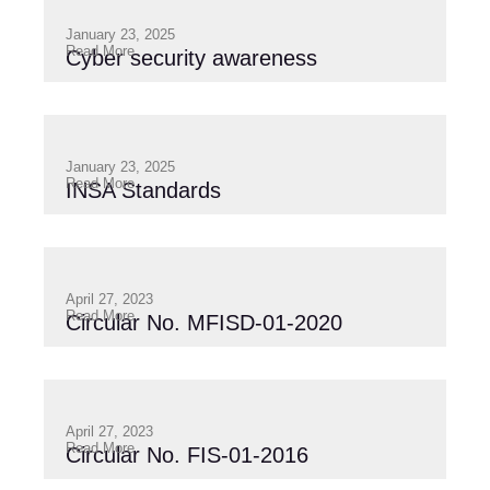
January 23, 2025
Read More
Cyber security awareness
January 23, 2025
Read More
INSA Standards
April 27, 2023
Read More
Circular No. MFISD-01-2020
April 27, 2023
Read More
Circular No. FIS-01-2016