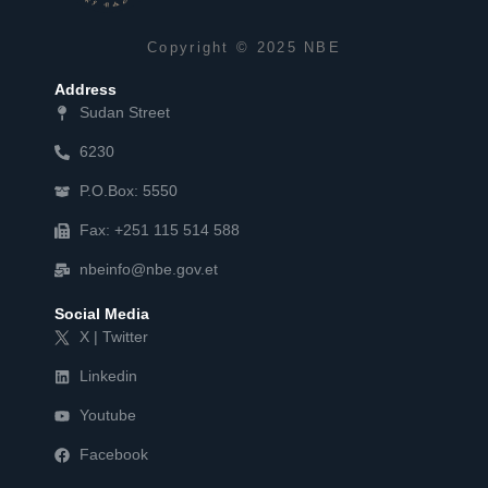
Copyright © 2025 NBE
Address
Sudan Street
6230
P.O.Box: 5550
Fax: +251 115 514 588
nbeinfo@nbe.gov.et
Social Media
X | Twitter
Linkedin
Youtube
Facebook